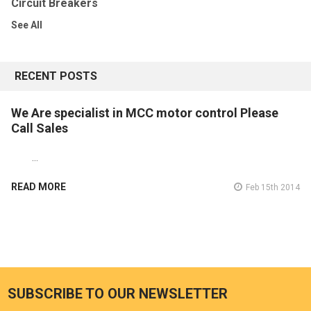
Circuit Breakers
See All
RECENT POSTS
We Are specialist in MCC motor control Please
Call Sales
…
READ MORE
Feb 15th 2014
SUBSCRIBE TO OUR NEWSLETTER