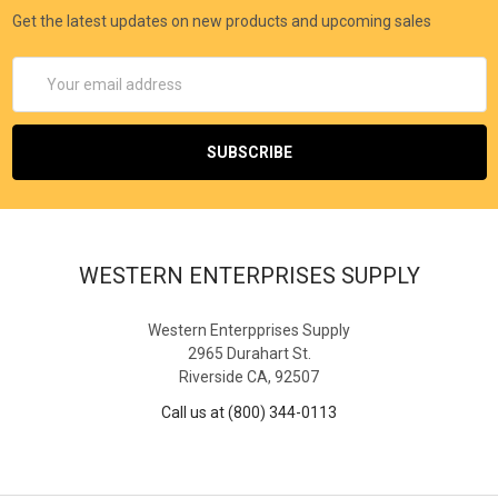
Get the latest updates on new products and upcoming sales
Email
Address
WESTERN ENTERPRISES SUPPLY
Western Enterpprises Supply
2965 Durahart St.
Riverside CA, 92507
Call us at (800) 344-0113