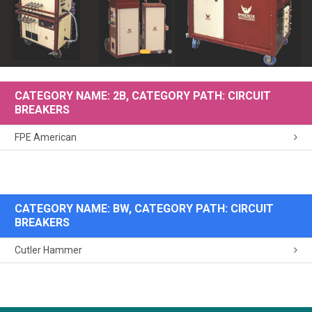
CATEGORY NAME: 2B, CATEGORY PATH: CIRCUIT
BREAKERS
FPE American
CATEGORY NAME: BW, CATEGORY PATH: CIRCUIT
BREAKERS
Cutler Hammer