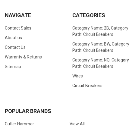
NAVIGATE
CATEGORIES
Contact Sales
Category Name: 2B, Category
Path: Circuit Breakers
About us
Category Name: BW, Category
Contact Us
Path: Circuit Breakers
Warranty & Returns
Category Name: NQ, Category
Path: Circuit Breakers
Sitemap
Wires
Circuit Breakers
POPULAR BRANDS
Cutler Hammer
View All