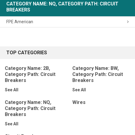
CATEGORY NAME: NQ, CATEGORY PATH: CIRCUIT
BREAKERS
FPE American
TOP CATEGORIES
Category Name: 2B,
Category Name: BW,
Category Path: Circuit
Category Path: Circuit
Breakers
Breakers
See All
See All
Category Name: NQ,
Wires
Category Path: Circuit
Breakers
See All