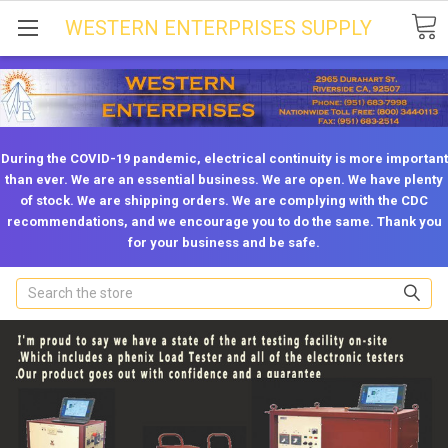
WESTERN ENTERPRISES SUPPLY
During the COVID-19 pandemic, electrical continuity is more important
than ever. We are an essential business. We are open. We have plenty
of stock. We are shipping orders. We are complying with the CDC
recommendations, and we encourage you to do the same. Thank you
for your business and be safe.
Search