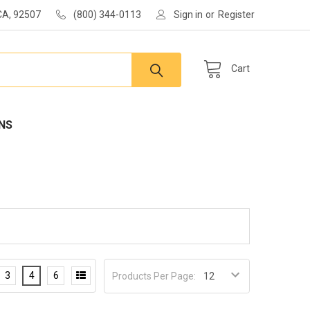
 CA, 92507
(800) 344-0113
Sign in
or
Register
Cart
NS
3
4
6
Products Per Page: