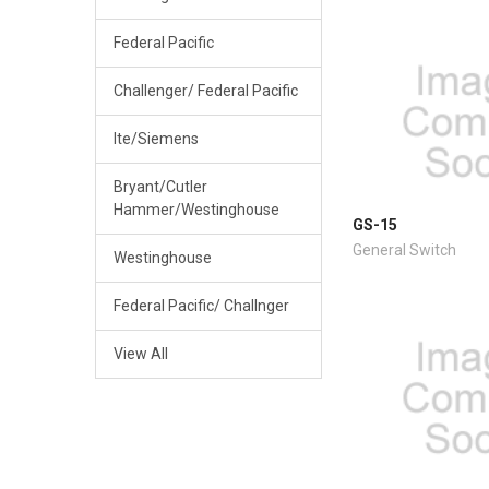
Federal Pacific
Challenger/ Federal Pacific
Ite/Siemens
Bryant/Cutler
Hammer/Westinghouse
GS-15
General Switch
Westinghouse
Federal Pacific/ Challnger
View All