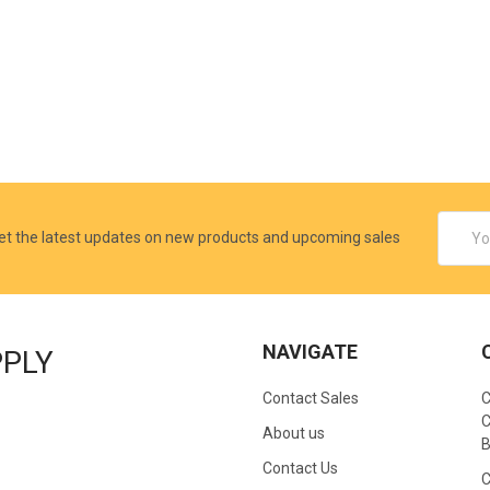
Email
et the latest updates on new products and upcoming sales
Addres
NAVIGATE
PPLY
Contact Sales
C
C
About us
B
Contact Us
C