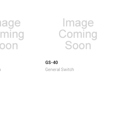
GS-40
h
General Switch