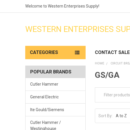
Welcome to Western Enterprises Supply!
WESTERN ENTERPRISES SU
CATEGORIES
CONTACT SALE
HOME
CIRCUIT BR
POPULAR BRANDS
GS/GA
Cutler Hammer
General Electric
Ite Gould/Siemens
Sort By:
Cutler Hammer /
Westinghouse