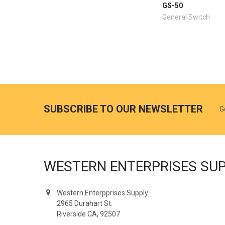
GS-50
General Switch
SUBSCRIBE TO OUR NEWSLETTER
G
WESTERN ENTERPRISES SU
Western Enterpprises Supply
2965 Durahart St.
Riverside CA, 92507