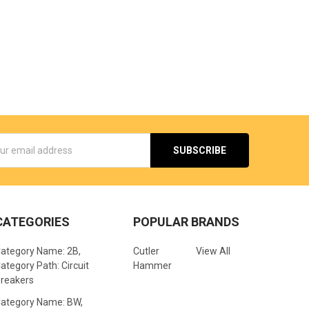
s
CATEGORIES
POPULAR BRANDS
ategory Name: 2B,
Cutler
View All
ategory Path: Circuit
Hammer
reakers
ategory Name: BW,