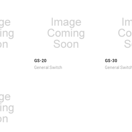
GS-20
GS-30
General Switch
General Switc