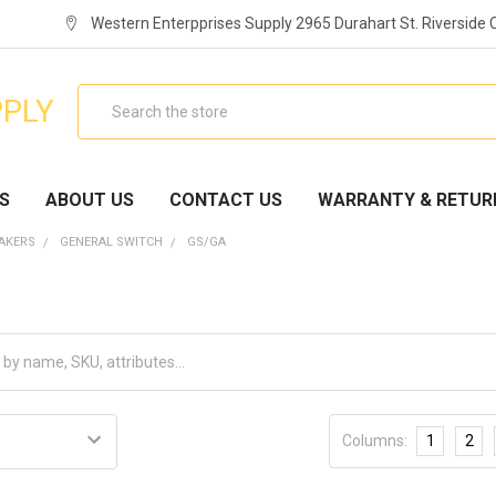
Western Enterpprises Supply 2965 Durahart St. Riverside
Search
PPLY
S
ABOUT US
CONTACT US
WARRANTY & RETUR
EAKERS
GENERAL SWITCH
GS/GA
Columns:
1
2