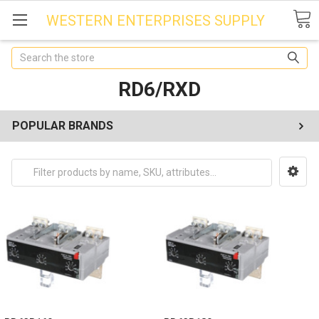
WESTERN ENTERPRISES SUPPLY
Search
RD6/RXD
POPULAR BRANDS