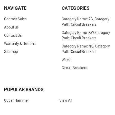
NAVIGATE
CATEGORIES
Contact Sales
Category Name: 2B, Category
Path: Circuit Breakers
About us
Category Name: BW, Category
Contact Us
Path: Circuit Breakers
Warranty & Returns
Category Name: NQ, Category
Path: Circuit Breakers
Sitemap
Wires
Circuit Breakers
POPULAR BRANDS
Cutler Hammer
View All