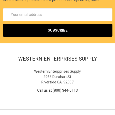
Email
Address
WESTERN ENTERPRISES SUPPLY
Western Enterpprises Supply
2965 Durahart St.
Riverside CA, 92507
Call us at (800) 344-0113