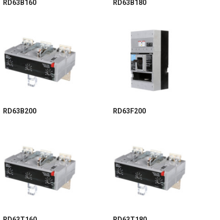
RD63B160
RD63B180
RD63B200
RD63F200
RD63T160
RD63T180