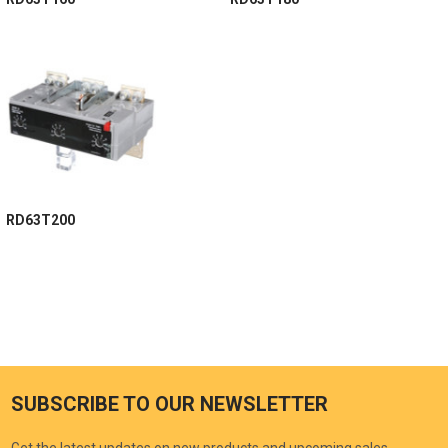
RD63T200
SUBSCRIBE TO OUR NEWSLETTER
Get the latest updates on new products and upcoming sales