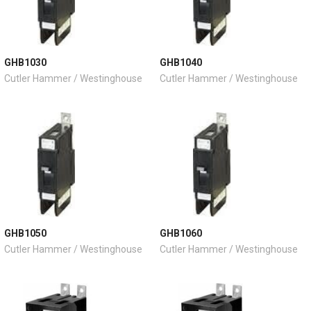
GHB1030
GHB1040
Cutler Hammer / Westinghouse
Cutler Hammer / Westinghouse
GHB1050
GHB1060
Cutler Hammer / Westinghouse
Cutler Hammer / Westinghouse