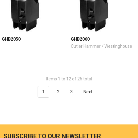
GHB2050
GHB2060
Cutler Hammer / Westinghouse
Items 1 to 12 of 26 total
1
2
3
Next
SUBSCRIBE TO OUR NEWSLETTER