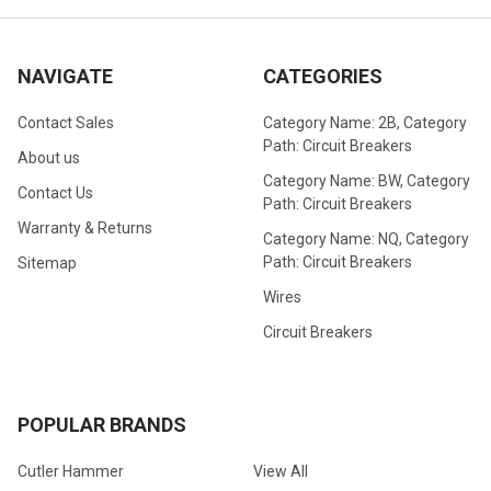
NAVIGATE
CATEGORIES
Contact Sales
Category Name: 2B, Category
Path: Circuit Breakers
About us
Category Name: BW, Category
Contact Us
Path: Circuit Breakers
Warranty & Returns
Category Name: NQ, Category
Path: Circuit Breakers
Sitemap
Wires
Circuit Breakers
POPULAR BRANDS
Cutler Hammer
View All