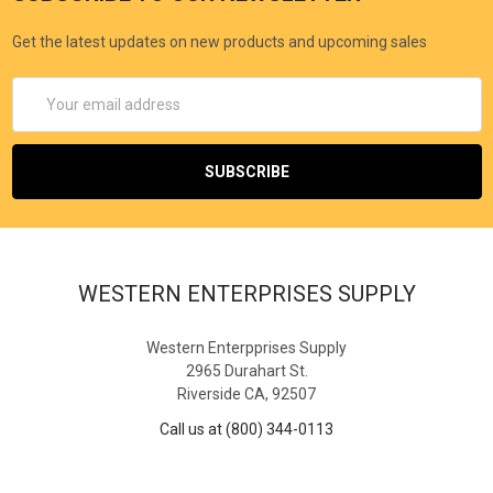
Get the latest updates on new products and upcoming sales
Email
Address
WESTERN ENTERPRISES SUPPLY
Western Enterpprises Supply
2965 Durahart St.
Riverside CA, 92507
Call us at (800) 344-0113