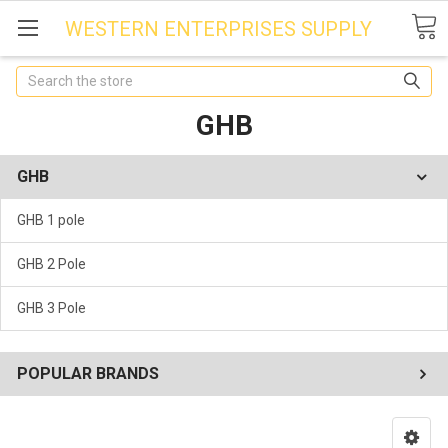
WESTERN ENTERPRISES SUPPLY
Search
GHB
GHB
GHB 1 pole
GHB 2 Pole
GHB 3 Pole
POPULAR BRANDS