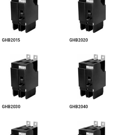
GHB2015
GHB2020
GHB2030
GHB2040