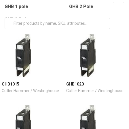
GHB 1 pole
GHB 2 Pole
GHB 3 Pole
GHB1015
GHB1020
Cutler Hammer / Westinghouse
Cutler Hammer / Westinghouse