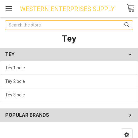
WESTERN ENTERPRISES SUPPLY
Search
Tey
TEY
Tey 1 pole
Tey 2 pole
Tey 3 pole
POPULAR BRANDS