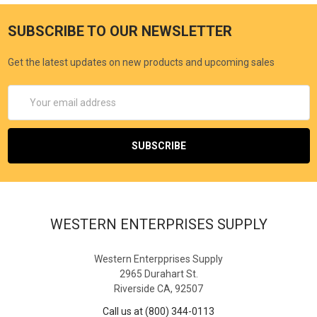
SUBSCRIBE TO OUR NEWSLETTER
Get the latest updates on new products and upcoming sales
Email
Address
WESTERN ENTERPRISES SUPPLY
Western Enterpprises Supply
2965 Durahart St.
Riverside CA, 92507
Call us at (800) 344-0113