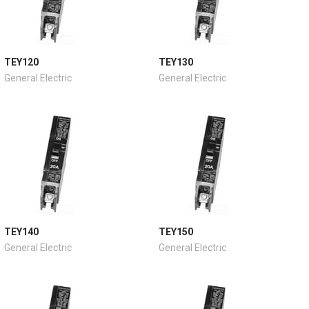
TEY120
TEY130
General Electric
General Electric
TEY140
TEY150
General Electric
General Electric