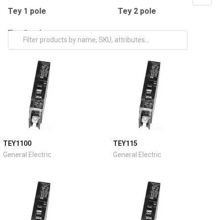
Tey 1 pole
Tey 2 pole
Tey 3 pole
TEY1100
TEY115
General Electric
General Electric