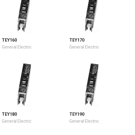
TEY160
TEY170
General Electric
General Electric
TEY180
TEY190
General Electric
General Electric