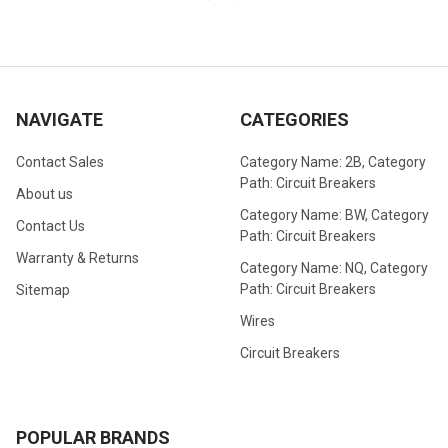
NAVIGATE
CATEGORIES
Contact Sales
Category Name: 2B, Category
Path: Circuit Breakers
About us
Category Name: BW, Category
Contact Us
Path: Circuit Breakers
Warranty & Returns
Category Name: NQ, Category
Path: Circuit Breakers
Sitemap
Wires
Circuit Breakers
POPULAR BRANDS