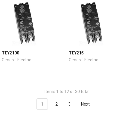
TEY2100
TEY215
General Electric
General Electric
Items 1 to 12 of 30 total
1
2
3
Next