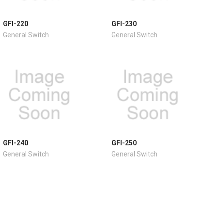
GFI-220
GFI-230
General Switch
General Switch
GFI-240
GFI-250
General Switch
General Switch