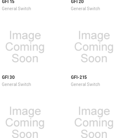
GFI 15
GFI 20
General Switch
General Switch
GFI 30
GFI-215
General Switch
General Switch