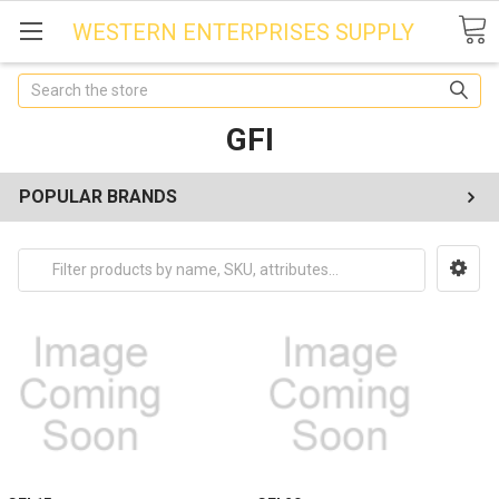
WESTERN ENTERPRISES SUPPLY
Search
GFI
POPULAR BRANDS