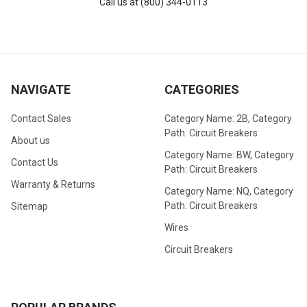
Call us at (800) 344-0113
NAVIGATE
CATEGORIES
Contact Sales
Category Name: 2B, Category
Path: Circuit Breakers
About us
Category Name: BW, Category
Contact Us
Path: Circuit Breakers
Warranty & Returns
Category Name: NQ, Category
Path: Circuit Breakers
Sitemap
Wires
Circuit Breakers