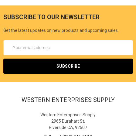
SUBSCRIBE TO OUR NEWSLETTER
Get the latest updates on new products and upcoming sales
Email
Address
WESTERN ENTERPRISES SUPPLY
Western Enterpprises Supply
2965 Durahart St.
Riverside CA, 92507