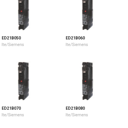
ED21B050
ED21B060
Ite/Siemens
Ite/Siemens
ED21B070
ED21B080
Ite/Siemens
Ite/Siemens