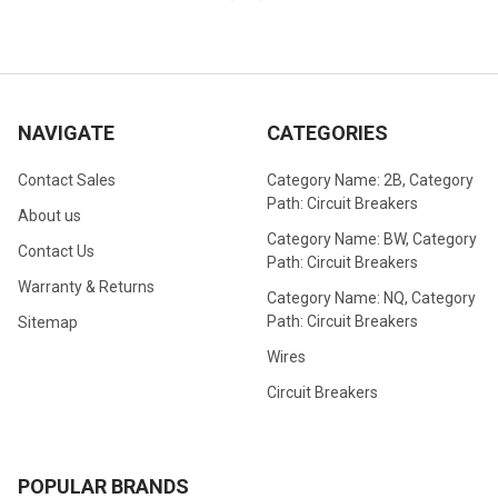
NAVIGATE
CATEGORIES
Contact Sales
Category Name: 2B, Category
Path: Circuit Breakers
About us
Category Name: BW, Category
Contact Us
Path: Circuit Breakers
Warranty & Returns
Category Name: NQ, Category
Path: Circuit Breakers
Sitemap
Wires
Circuit Breakers
POPULAR BRANDS