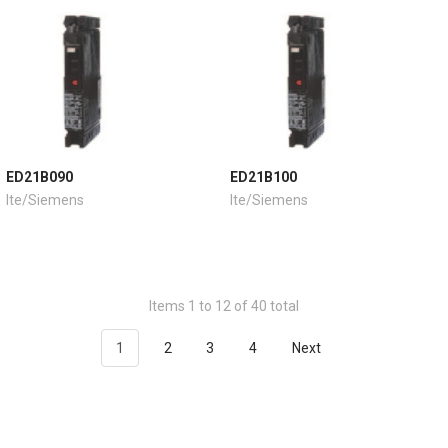
ED21B090
ED21B100
Ite/Siemens
Ite/Siemens
Items 1 to 12 of 40 total
1
2
3
4
Next