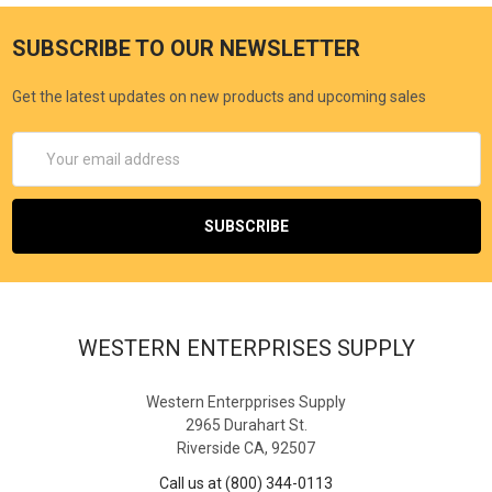
SUBSCRIBE TO OUR NEWSLETTER
Get the latest updates on new products and upcoming sales
Email
Address
WESTERN ENTERPRISES SUPPLY
Western Enterpprises Supply
2965 Durahart St.
Riverside CA, 92507
Call us at (800) 344-0113