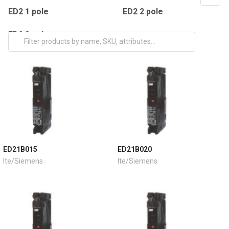
ED2 1 pole
ED2 2 pole
ED2 3 pole
ED21B015
ED21B020
Ite/Siemens
Ite/Siemens