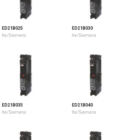
ED21B025
ED21B030
Ite/Siemens
Ite/Siemens
ED21B035
ED21B040
Ite/Siemens
Ite/Siemens