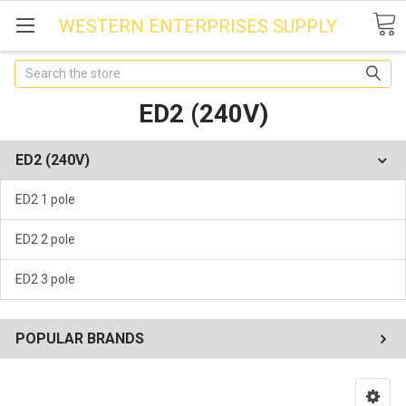
WESTERN ENTERPRISES SUPPLY
Search
ED2 (240V)
ED2 (240V)
ED2 1 pole
ED2 2 pole
ED2 3 pole
POPULAR BRANDS