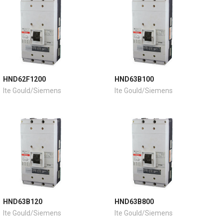
HND62F1200
HND63B100
Ite Gould/Siemens
Ite Gould/Siemens
HND63B120
HND63B800
Ite Gould/Siemens
Ite Gould/Siemens