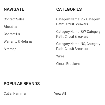
NAVIGATE
CATEGORIES
Contact Sales
Category Name: 2B, Category
Path: Circuit Breakers
About us
Category Name: BW, Category
Contact Us
Path: Circuit Breakers
Warranty & Returns
Category Name: NQ, Category
Path: Circuit Breakers
Sitemap
Wires
Circuit Breakers
POPULAR BRANDS
Cutler Hammer
View All