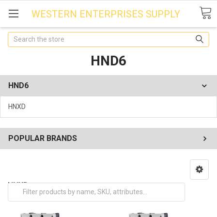
WESTERN ENTERPRISES SUPPLY
Search
HND6
HND6
HNXD
POPULAR BRANDS
HNXD