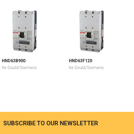
HND63B900
HND63F120
Ite Gould/Siemens
Ite Gould/Siemens
SUBSCRIBE TO OUR NEWSLETTER