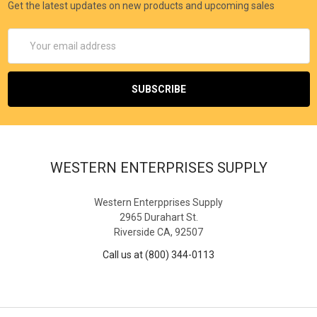
Get the latest updates on new products and upcoming sales
Email
Address
WESTERN ENTERPRISES SUPPLY
Western Enterpprises Supply
2965 Durahart St.
Riverside CA, 92507
Call us at (800) 344-0113