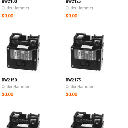
BW2100
BW2125
Cutler Hammer
Cutler Hammer
$0.00
$0.00
BW2150
BW2175
Cutler Hammer
Cutler Hammer
$0.00
$0.00