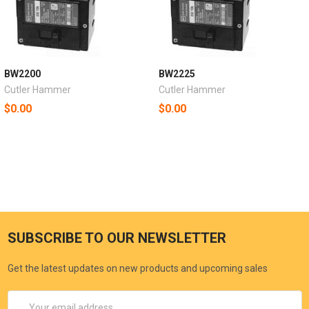
BW2200
BW2225
Cutler Hammer
Cutler Hammer
$0.00
$0.00
SUBSCRIBE TO OUR NEWSLETTER
Get the latest updates on new products and upcoming sales
Email