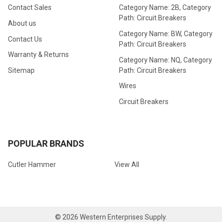
Contact Sales
Category Name: 2B, Category
Path: Circuit Breakers
About us
Category Name: BW, Category
Contact Us
Path: Circuit Breakers
Warranty & Returns
Category Name: NQ, Category
Path: Circuit Breakers
Sitemap
Wires
Circuit Breakers
POPULAR BRANDS
Cutler Hammer
View All
©
2026
Western Enterprises Supply.