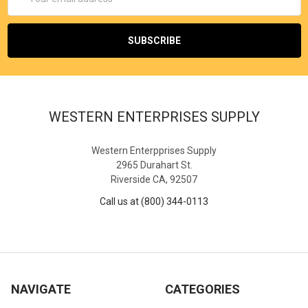
Address
WESTERN ENTERPRISES SUPPLY
Western Enterpprises Supply
2965 Durahart St.
Riverside CA, 92507
Call us at (800) 344-0113
NAVIGATE
CATEGORIES