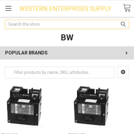
WESTERN ENTERPRISES SUPPLY
Search
BW
POPULAR BRANDS