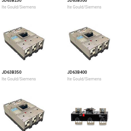
JD63B250
JD63B300
Ite Gould/Siemens
Ite Gould/Siemens
JD63B350
JD63B400
Ite Gould/Siemens
Ite Gould/Siemens