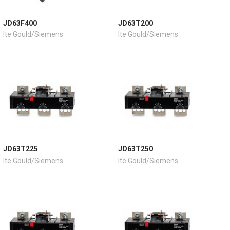
JD63F400
JD63T200
Ite Gould/Siemens
Ite Gould/Siemens
JD63T225
JD63T250
Ite Gould/Siemens
Ite Gould/Siemens