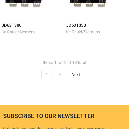
JD63T300
JD63T350
Ite Gould/Siemens
Ite Gould/Siemens
Items 1 to 12 of 13 total
1
2
Next
SUBSCRIBE TO OUR NEWSLETTER
Get the latest updates on new products and upcoming sales