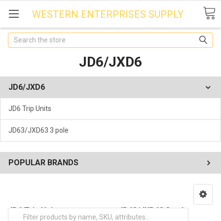
WESTERN ENTERPRISES SUPPLY
Search
JD6/JXD6
JD6/JXD6
JD6 Trip Units
JD63/JXD63 3 pole
POPULAR BRANDS
JD6 Trip Units
JD63/JXD63 3 pole