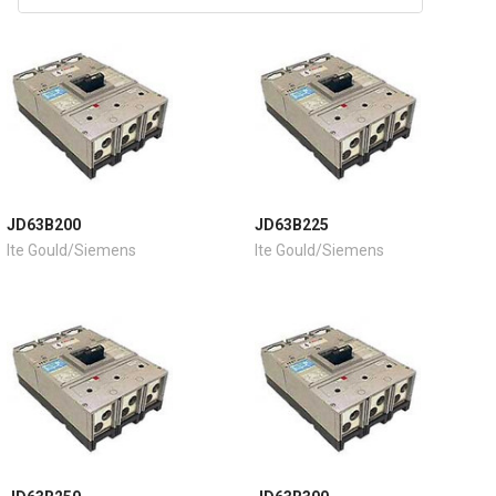
JD63B200
JD63B225
Ite Gould/Siemens
Ite Gould/Siemens