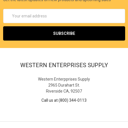
Email
Address
WESTERN ENTERPRISES SUPPLY
Western Enterpprises Supply
2965 Durahart St.
Riverside CA, 92507
Call us at (800) 344-0113