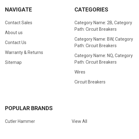
NAVIGATE
CATEGORIES
Contact Sales
Category Name: 2B, Category
Path: Circuit Breakers
About us
Category Name: BW, Category
Contact Us
Path: Circuit Breakers
Warranty & Returns
Category Name: NQ, Category
Path: Circuit Breakers
Sitemap
Wires
Circuit Breakers
POPULAR BRANDS
Cutler Hammer
View All