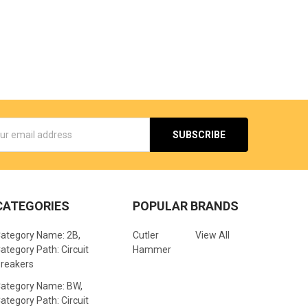
s
CATEGORIES
POPULAR BRANDS
ategory Name: 2B,
Cutler
View All
ategory Path: Circuit
Hammer
reakers
ategory Name: BW,
ategory Path: Circuit