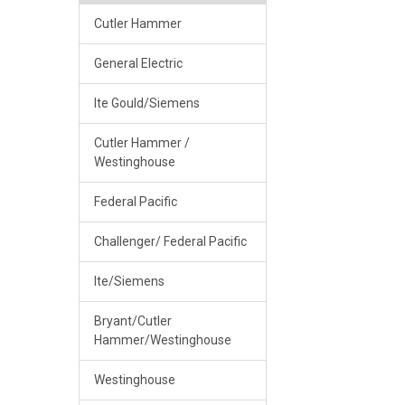
Cutler Hammer
General Electric
Ite Gould/Siemens
Cutler Hammer /
Westinghouse
Federal Pacific
Challenger/ Federal Pacific
Ite/Siemens
Bryant/Cutler
Hammer/Westinghouse
Westinghouse