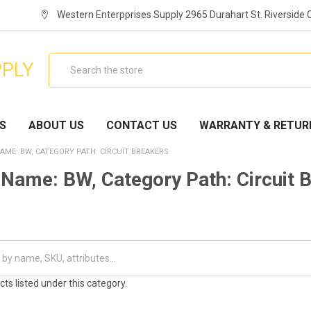
Western Enterpprises Supply 2965 Durahart St. Riverside
Search
PPLY
S
ABOUT US
CONTACT US
WARRANTY & RETUR
AME: BW, CATEGORY PATH: CIRCUIT BREAKERS
Name: BW, Category Path: Circuit 
ts listed under this category.