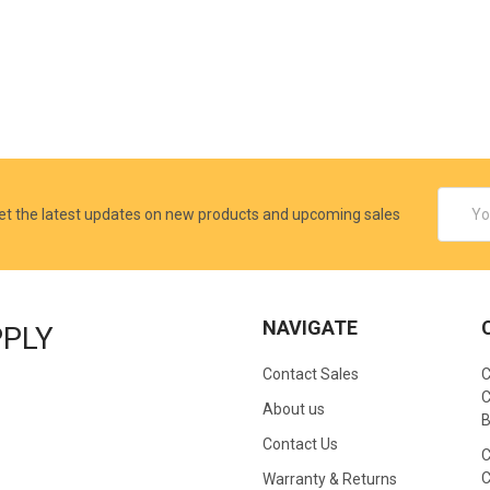
Email
et the latest updates on new products and upcoming sales
Addres
NAVIGATE
PPLY
Contact Sales
C
C
About us
B
Contact Us
C
C
Warranty & Returns