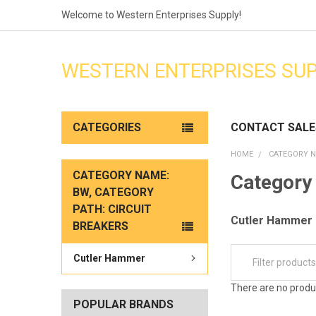
Welcome to Western Enterprises Supply!
WESTERN ENTERPRISES SU
CATEGORIES
CONTACT SALE
HOME
CATEGORY N
CATEGORY NAME:
Category 
BW, CATEGORY
PATH: CIRCUIT
Cutler Hammer
BREAKERS
Cutler Hammer
There are no produc
POPULAR BRANDS