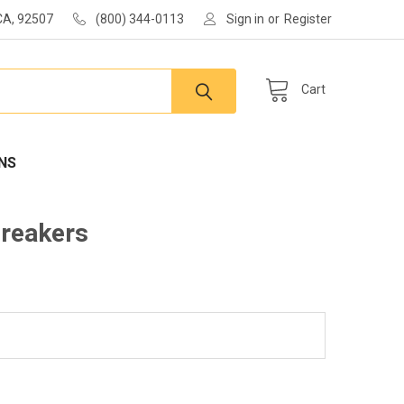
 CA, 92507
(800) 344-0113
Sign in
or
Register
Cart
NS
Breakers