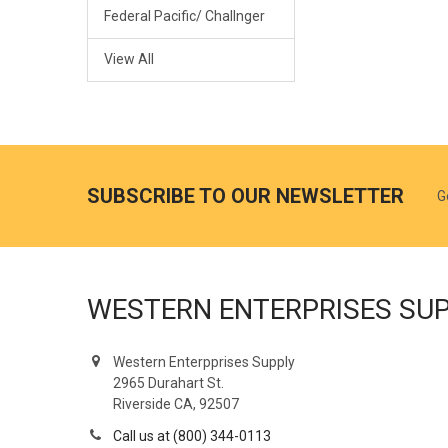
Federal Pacific/ Challnger
View All
SUBSCRIBE TO OUR NEWSLETTER
G
WESTERN ENTERPRISES SU
Western Enterpprises Supply
2965 Durahart St.
Riverside CA, 92507
Call us at (800) 344-0113