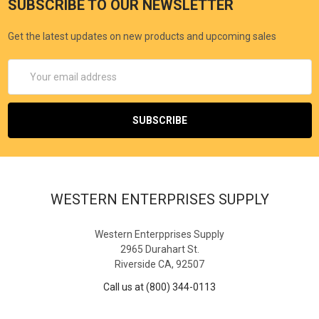
SUBSCRIBE TO OUR NEWSLETTER
Get the latest updates on new products and upcoming sales
Email
Address
WESTERN ENTERPRISES SUPPLY
Western Enterpprises Supply
2965 Durahart St.
Riverside CA, 92507
Call us at (800) 344-0113