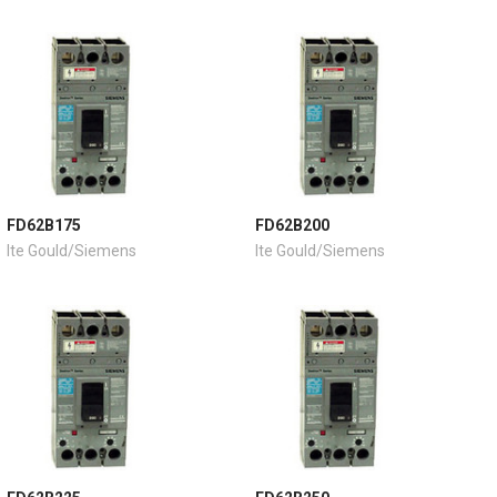
FD62B175
FD62B200
Ite Gould/Siemens
Ite Gould/Siemens