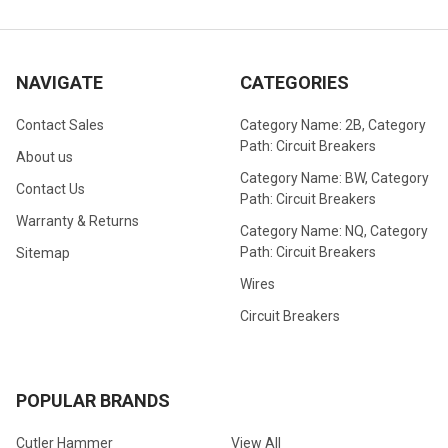
NAVIGATE
CATEGORIES
Contact Sales
Category Name: 2B, Category
Path: Circuit Breakers
About us
Category Name: BW, Category
Contact Us
Path: Circuit Breakers
Warranty & Returns
Category Name: NQ, Category
Path: Circuit Breakers
Sitemap
Wires
Circuit Breakers
POPULAR BRANDS
Cutler Hammer
View All