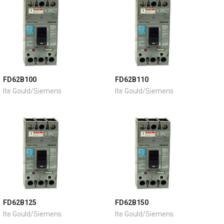
FD62B100
FD62B110
Ite Gould/Siemens
Ite Gould/Siemens
FD62B125
FD62B150
Ite Gould/Siemens
Ite Gould/Siemens