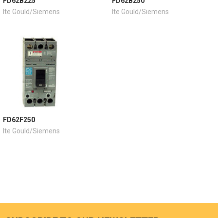
FD62B225
FD62B250
Ite Gould/Siemens
Ite Gould/Siemens
FD62F250
Ite Gould/Siemens