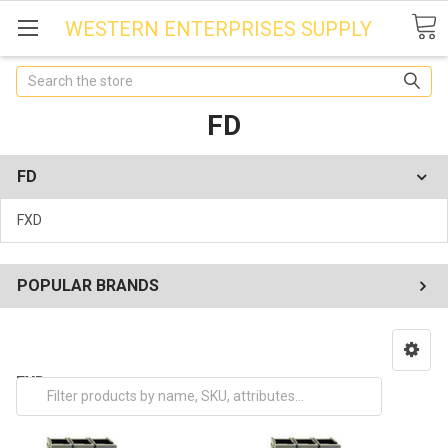
WESTERN ENTERPRISES SUPPLY
Search
FD
FD
FXD
POPULAR BRANDS
FXD