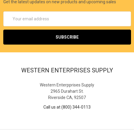
Get the latest updates on new products and upcoming sales
Email
Address
WESTERN ENTERPRISES SUPPLY
Western Enterpprises Supply
2965 Durahart St.
Riverside CA, 92507
Call us at (800) 344-0113