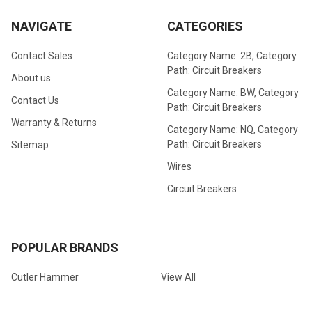
NAVIGATE
CATEGORIES
Contact Sales
Category Name: 2B, Category
Path: Circuit Breakers
About us
Category Name: BW, Category
Contact Us
Path: Circuit Breakers
Warranty & Returns
Category Name: NQ, Category
Path: Circuit Breakers
Sitemap
Wires
Circuit Breakers
POPULAR BRANDS
Cutler Hammer
View All