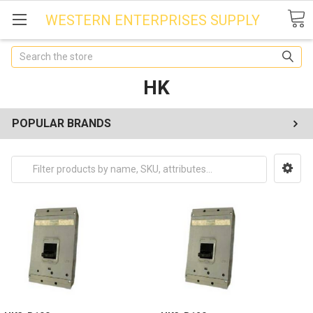
WESTERN ENTERPRISES SUPPLY
Search
HK
POPULAR BRANDS