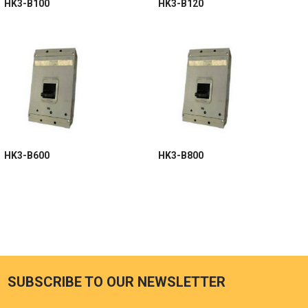
HK3-B100
HK3-B120
HK3-B600
HK3-B800
SUBSCRIBE TO OUR NEWSLETTER