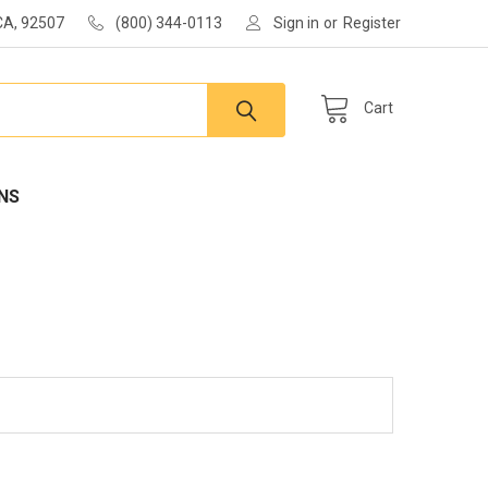
 CA, 92507
(800) 344-0113
Sign in
or
Register
Cart
NS