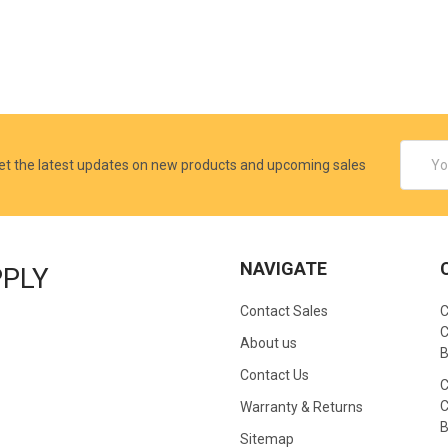
Email
et the latest updates on new products and upcoming sales
Addres
NAVIGATE
PPLY
Contact Sales
C
C
About us
B
Contact Us
C
C
Warranty & Returns
B
Sitemap