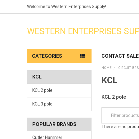
Welcome to Western Enterprises Supply!
WESTERN ENTERPRISES SU
CATEGORIES
CONTACT SALE
HOME
CIRCUIT BR
KCL
KCL
KCL 2 pole
KCL 2 pole
KCL 3 pole
POPULAR BRANDS
There are no produc
Cutler Hammer