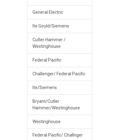
General Electric
Ite Gould/Siemens
Cutler Hammer /
Westinghouse
Federal Pacific
Challenger/ Federal Pacific
Ite/Siemens
Bryant/Cutler
Hammer/Westinghouse
Westinghouse
Federal Pacific/ Challnger