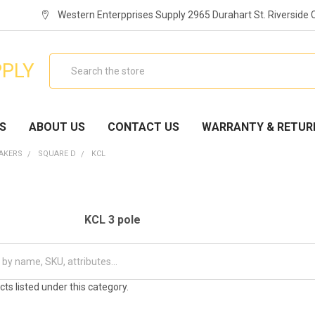
Western Enterpprises Supply 2965 Durahart St. Riverside
Search
PPLY
S
ABOUT US
CONTACT US
WARRANTY & RETUR
EAKERS
SQUARE D
KCL
KCL 3 pole
ts listed under this category.