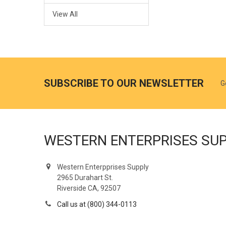
View All
SUBSCRIBE TO OUR NEWSLETTER
G
WESTERN ENTERPRISES SU
Western Enterpprises Supply
2965 Durahart St.
Riverside CA, 92507
Call us at (800) 344-0113