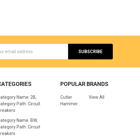
s
CATEGORIES
POPULAR BRANDS
ategory Name: 2B,
Cutler
View All
ategory Path: Circuit
Hammer
reakers
ategory Name: BW,
ategory Path: Circuit
reakers