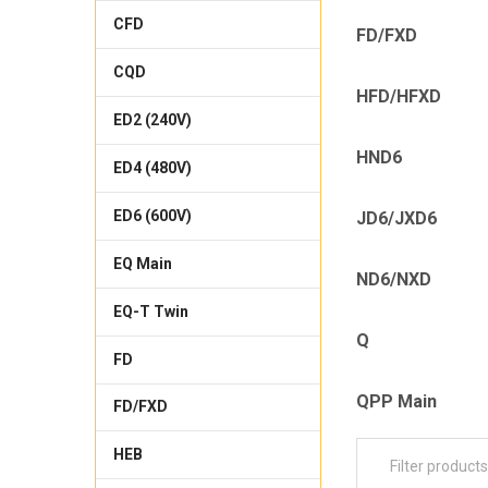
CFD
FD/FXD
CQD
HFD/HFXD
ED2 (240V)
HND6
ED4 (480V)
ED6 (600V)
JD6/JXD6
EQ Main
ND6/NXD
EQ-T Twin
Q
FD
QPP Main
FD/FXD
HEB