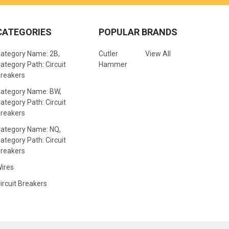
CATEGORIES
POPULAR BRANDS
ategory Name: 2B,
Cutler
View All
ategory Path: Circuit
Hammer
reakers
ategory Name: BW,
ategory Path: Circuit
reakers
ategory Name: NQ,
ategory Path: Circuit
reakers
ires
ircuit Breakers