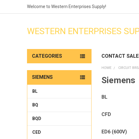
Welcome to Western Enterprises Supply!
WESTERN ENTERPRISES SU
CATEGORIES
CONTACT SALE
HOME
CIRCUIT BR
SIEMENS
Siemens
BL
BL
BQ
CFD
BQD
ED6 (600V)
CED