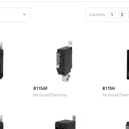
Columns:
1
2
B115AF
B115H
Ite Gould/Siemens
Ite Gould/Sie