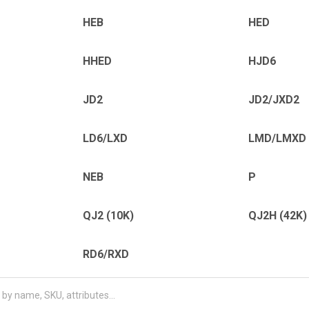
HEB
HED
HHED
HJD6
JD2
JD2/JXD2
LD6/LXD
LMD/LMXD
NEB
P
QJ2 (10K)
QJ2H (42K)
RD6/RXD