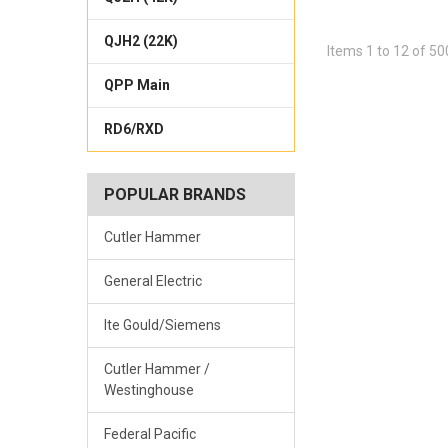
QJH2 (22K)
Items 1 to 12 of 50
QPP Main
RD6/RXD
POPULAR BRANDS
Cutler Hammer
General Electric
Ite Gould/Siemens
Cutler Hammer /
Westinghouse
Federal Pacific