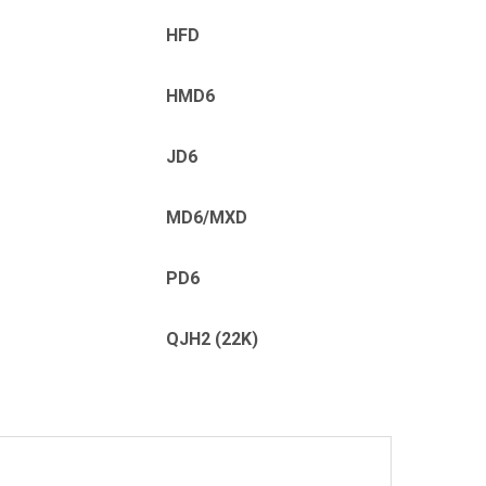
HFD
HMD6
JD6
MD6/MXD
PD6
QJH2 (22K)