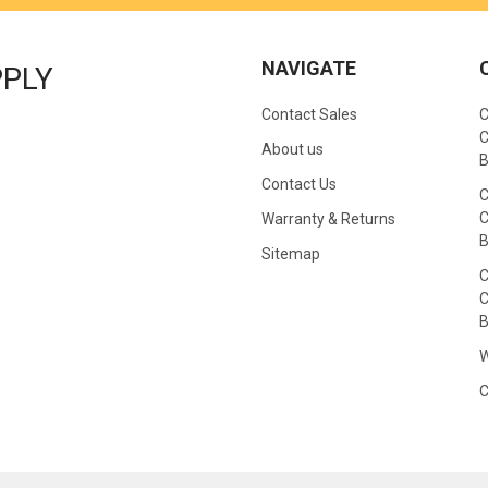
NAVIGATE
PPLY
Contact Sales
C
C
About us
B
Contact Us
C
C
Warranty & Returns
B
Sitemap
C
C
B
W
C