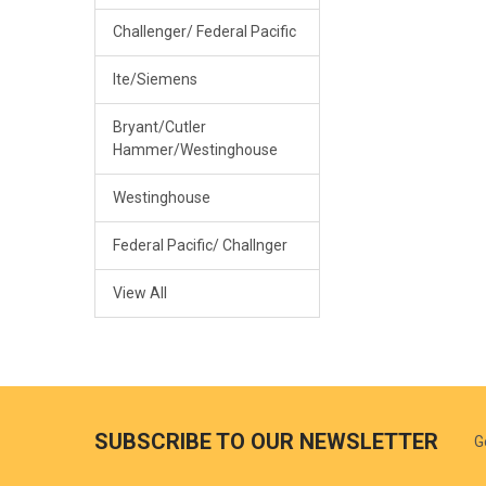
Challenger/ Federal Pacific
Ite/Siemens
Bryant/Cutler
Hammer/Westinghouse
Westinghouse
Federal Pacific/ Challnger
View All
SUBSCRIBE TO OUR NEWSLETTER
G