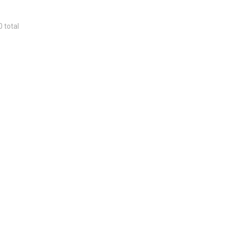
0 total