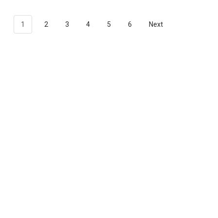
1
2
3
4
5
6
Next