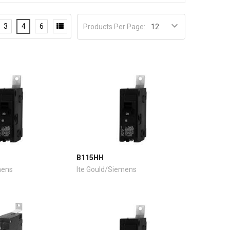
3
4
6
Products Per Page:
B115HH
mens
Ite Gould/Siemens