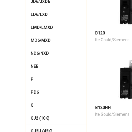
JD6/JXD6
LD6/LXD
LMD/LMXD
B120
Ite Gould/Siemens
MD6/MXD
ND6/NXD
NEB
P
PD6
Q
B120HH
Ite Gould/Siemens
QJ2 (10K)
QJ2H (42K)