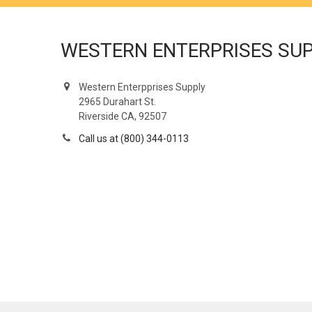
WESTERN ENTERPRISES SU
Western Enterpprises Supply
2965 Durahart St.
Riverside CA, 92507
Call us at (800) 344-0113