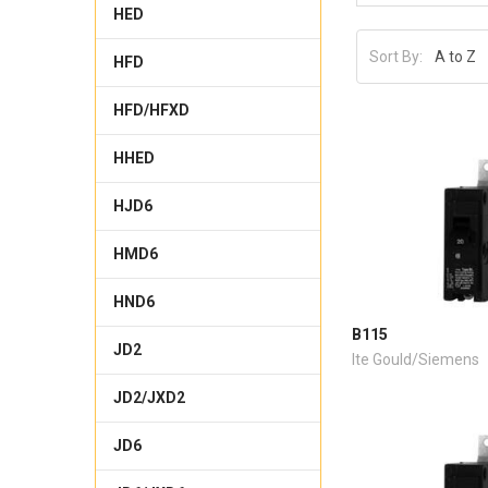
HED
Sort By:
HFD
HFD/HFXD
HHED
HJD6
HMD6
HND6
B115
JD2
Ite Gould/Siemens
JD2/JXD2
JD6