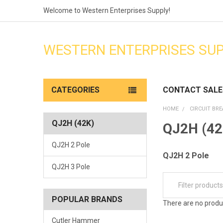
Welcome to Western Enterprises Supply!
WESTERN ENTERPRISES SU
CATEGORIES
CONTACT SALE
HOME
CIRCUIT BR
QJ2H (42K)
QJ2H (42
QJ2H 2 Pole
QJ2H 2 Pole
QJ2H 3 Pole
POPULAR BRANDS
There are no produc
Cutler Hammer