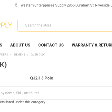
Western Enterpprises Supply 2965 Durahart St. Riverside
Search
PPLY
S
ABOUT US
CONTACT US
WARRANTY & RETUR
EAKERS
SIEMENS
QJ2H (42K)
K)
QJ2H 3 Pole
ts listed under this category.