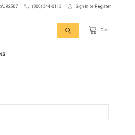
 CA, 92507
(800) 344-0113
Sign in
or
Register
Cart
NS