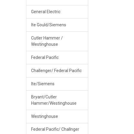
General Electric
Ite Gould/Siemens
Cutler Hammer /
Westinghouse
Federal Pacific
Challenger/ Federal Pacific
Ite/Siemens
Bryant/Cutler
Hammer/Westinghouse
Westinghouse
Federal Pacific/ Challnger