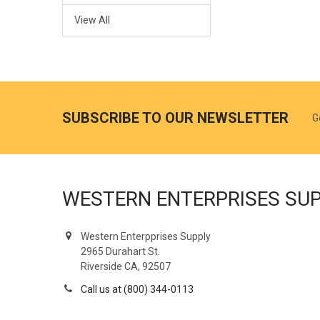
View All
SUBSCRIBE TO OUR NEWSLETTER
G
WESTERN ENTERPRISES SU
Western Enterpprises Supply
2965 Durahart St.
Riverside CA, 92507
Call us at (800) 344-0113