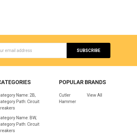
s
CATEGORIES
POPULAR BRANDS
ategory Name: 2B,
Cutler
View All
ategory Path: Circuit
Hammer
reakers
ategory Name: BW,
ategory Path: Circuit
reakers