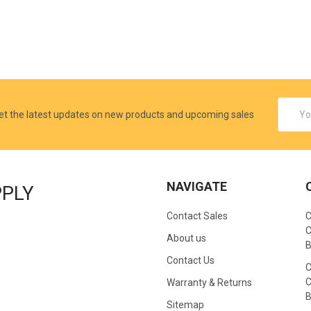
Email
et the latest updates on new products and upcoming sales
Addres
NAVIGATE
PPLY
Contact Sales
C
C
About us
B
Contact Us
C
C
Warranty & Returns
B
Sitemap