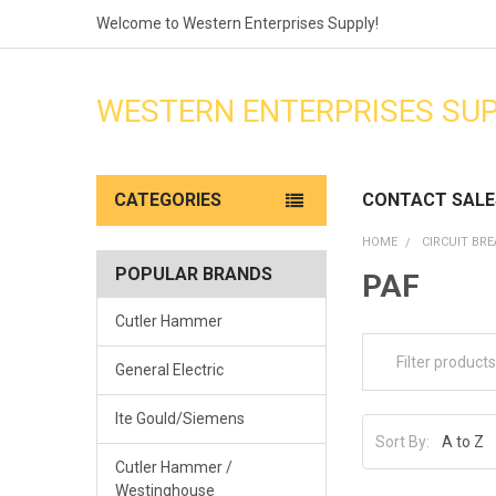
Welcome to Western Enterprises Supply!
WESTERN ENTERPRISES SU
CATEGORIES
CONTACT SALE
HOME
CIRCUIT BR
POPULAR BRANDS
PAF
Cutler Hammer
General Electric
Ite Gould/Siemens
Sort By:
Cutler Hammer /
Westinghouse