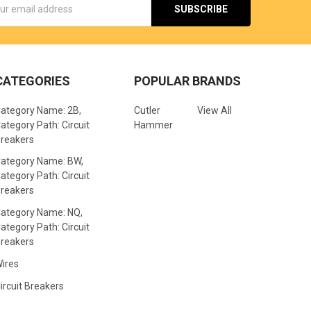
s
CATEGORIES
POPULAR BRANDS
ategory Name: 2B,
Cutler
View All
ategory Path: Circuit
Hammer
reakers
ategory Name: BW,
ategory Path: Circuit
reakers
ategory Name: NQ,
ategory Path: Circuit
reakers
ires
ircuit Breakers