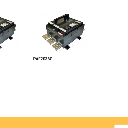
PAF2036G
Email