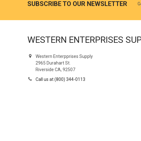
SUBSCRIBE TO OUR NEWSLETTER
G
WESTERN ENTERPRISES SU
Western Enterpprises Supply
2965 Durahart St.
Riverside CA, 92507
Call us at (800) 344-0113