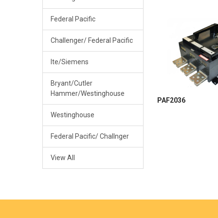
Federal Pacific
Challenger/ Federal Pacific
Ite/Siemens
Bryant/Cutler
Hammer/Westinghouse
PAF2036
Westinghouse
Federal Pacific/ Challnger
View All