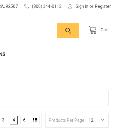
 CA, 92507
(800) 344-0113
Sign in
or
Register
Cart
NS
3
4
6
Products Per Page: