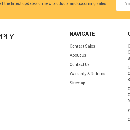
et the latest updates on new products and upcoming sales
Addres
NAVIGATE
PPLY
Contact Sales
C
C
About us
B
Contact Us
C
C
Warranty & Returns
B
Sitemap
C
C
B
W
C