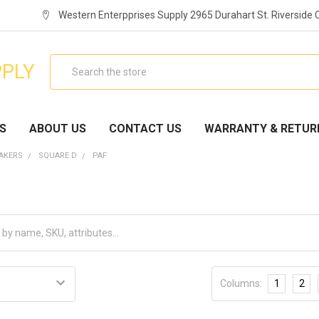
Western Enterpprises Supply 2965 Durahart St. Riverside
Search
PPLY
S
ABOUT US
CONTACT US
WARRANTY & RETUR
EAKERS
SQUARE D
PAF
Columns:
1
2