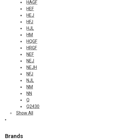
HAGF
HEF
HEJ
HFJ
HJL
HM
HQGF
HRGF
NEF
NEJ
NEJH
NFJ
NJL
NM
NN
Q
Q2430
Show All
Brands