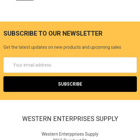
SUBSCRIBE TO OUR NEWSLETTER
Get the latest updates on new products and upcoming sales
Email
Address
WESTERN ENTERPRISES SUPPLY
Western Enterpprises Supply