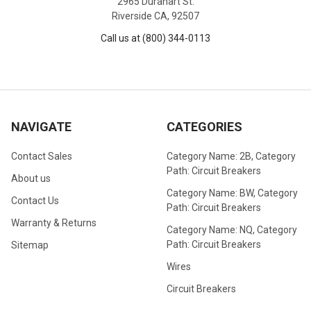
2965 Durahart St.
Riverside CA, 92507
Call us at (800) 344-0113
NAVIGATE
CATEGORIES
Contact Sales
Category Name: 2B, Category
Path: Circuit Breakers
About us
Category Name: BW, Category
Contact Us
Path: Circuit Breakers
Warranty & Returns
Category Name: NQ, Category
Path: Circuit Breakers
Sitemap
Wires
Circuit Breakers