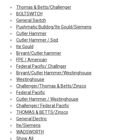
Thomas & Betts/Challenger
BOLTSWITCH
General Switch
Pushmatic Bulldog/Ite Gould/Siemens
Cutler Hammer
Cutler Hammer / Sqd
Ite Gould
Bryant/Cutler hammer
FPE / American
Federal Pacific/ Challnger
Bryant/Cutler Hammer/Westinghouse
Westinghouse
Challenger/Thomas & Betts/Zinsco
Federal Pacific
Cutler Hammer / Westinghouse
Challenger/ Federal Pacific
THOMAS & BETTS/Zinsco
General Electric
Ite/Siemens
WADSWORTH
Show All