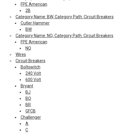
FPE American
2B
Category Name: BW, Category Path: Circuit Breakers
Cutler Hammer
BW
Category Name: NQ, Category Path: Circuit Breakers
FPE American
NQ
Wires
Circuit Breakers
Boltswitch
240 Volt
600 Volt
Bryant
BJ
BQ
BR
GFCB
Challenger
A
C