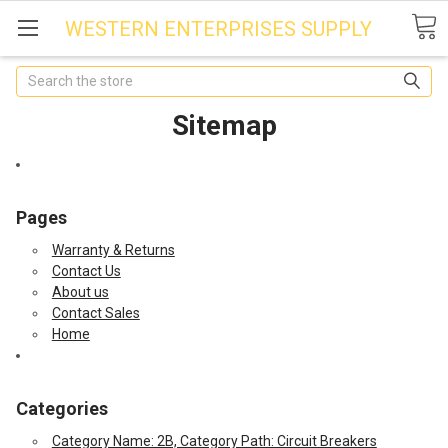
WESTERN ENTERPRISES SUPPLY
Search
Sitemap
Pages
Warranty & Returns
Contact Us
About us
Contact Sales
Home
Categories
Category Name: 2B, Category Path: Circuit Breakers