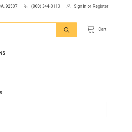
 CA, 92507
(800) 344-0113
Sign in
or
Register
Cart
NS
le