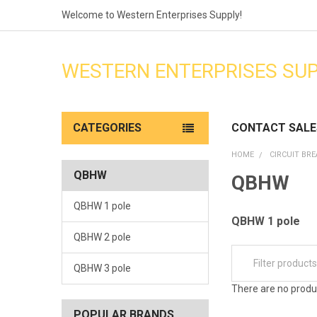
Welcome to Western Enterprises Supply!
WESTERN ENTERPRISES SU
CATEGORIES
CONTACT SALE
HOME
CIRCUIT BR
QBHW
QBHW
QBHW 1 pole
QBHW 1 pole
QBHW 2 pole
QBHW 3 pole
There are no produc
POPULAR BRANDS