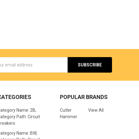
s
CATEGORIES
POPULAR BRANDS
ategory Name: 2B,
Cutler
View All
ategory Path: Circuit
Hammer
reakers
ategory Name: BW,