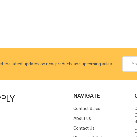
Email
et the latest updates on new products and upcoming sales
Addres
NAVIGATE
PPLY
Contact Sales
C
C
About us
B
Contact Us
C