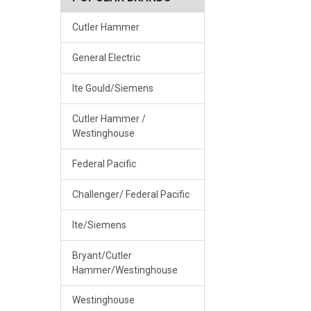
Cutler Hammer
General Electric
Ite Gould/Siemens
Cutler Hammer /
Westinghouse
Federal Pacific
Challenger/ Federal Pacific
Ite/Siemens
Bryant/Cutler
Hammer/Westinghouse
Westinghouse