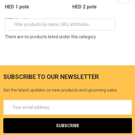
HED 1 pole
HED 2 pole
HED 3 pole
There are no products listed under this category.
SUBSCRIBE TO OUR NEWSLETTER
Get the latest updates on new products and upcoming sales
Email
Address