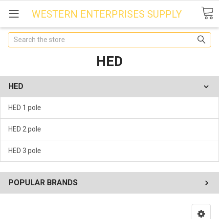
WESTERN ENTERPRISES SUPPLY
Search
HED
HED
HED 1 pole
HED 2 pole
HED 3 pole
POPULAR BRANDS