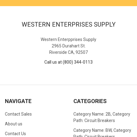
WESTERN ENTERPRISES SUPPLY
Western Enterpprises Supply
2965 Durahart St.
Riverside CA, 92507
Call us at (800) 344-0113
NAVIGATE
CATEGORIES
Contact Sales
Category Name: 2B, Category
Path: Circuit Breakers
About us
Category Name: BW, Category
Contact Us
Path: Circuit Breakers