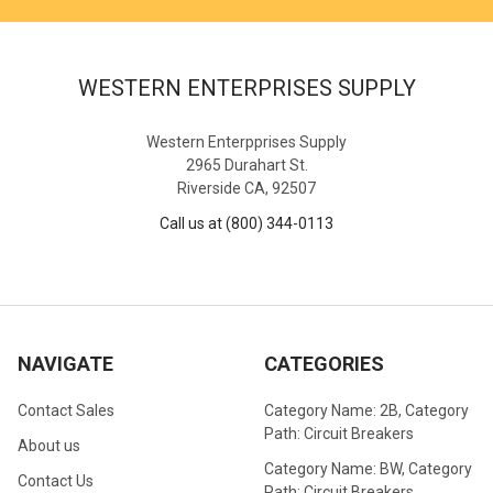
WESTERN ENTERPRISES SUPPLY
Western Enterpprises Supply
2965 Durahart St.
Riverside CA, 92507
Call us at (800) 344-0113
NAVIGATE
CATEGORIES
Contact Sales
Category Name: 2B, Category
Path: Circuit Breakers
About us
Category Name: BW, Category
Contact Us
Path: Circuit Breakers