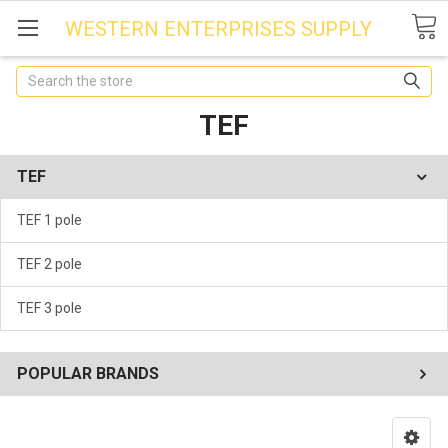
WESTERN ENTERPRISES SUPPLY
Search
TEF
TEF
TEF 1 pole
TEF 2 pole
TEF 3 pole
POPULAR BRANDS