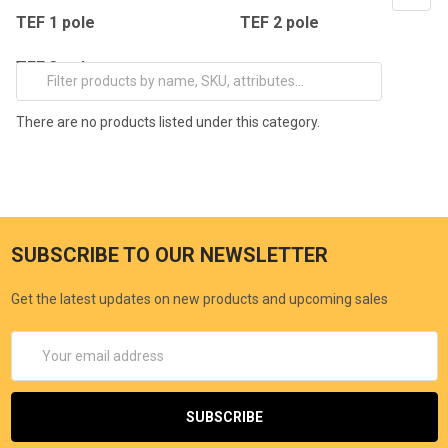
TEF 1 pole
TEF 2 pole
TEF 3 pole
There are no products listed under this category.
SUBSCRIBE TO OUR NEWSLETTER
Get the latest updates on new products and upcoming sales
Email
Address