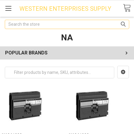
WESTERN ENTERPRISES SUPPLY
Search
NA
POPULAR BRANDS