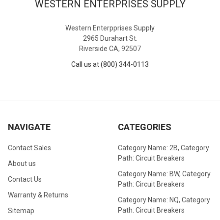
WESTERN ENTERPRISES SUPPLY
Western Enterpprises Supply
2965 Durahart St.
Riverside CA, 92507
Call us at (800) 344-0113
NAVIGATE
CATEGORIES
Contact Sales
Category Name: 2B, Category
Path: Circuit Breakers
About us
Category Name: BW, Category
Contact Us
Path: Circuit Breakers
Warranty & Returns
Category Name: NQ, Category
Path: Circuit Breakers
Sitemap