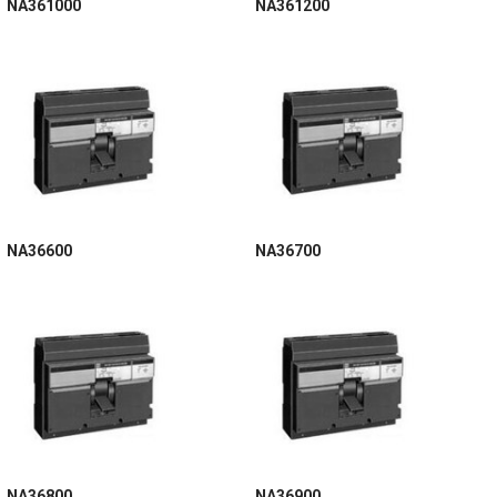
NA361000
NA361200
NA36600
NA36700
NA36800
NA36900