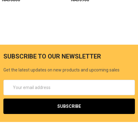
SUBSCRIBE TO OUR NEWSLETTER
Get the latest updates on new products and upcoming sales
Email
Address